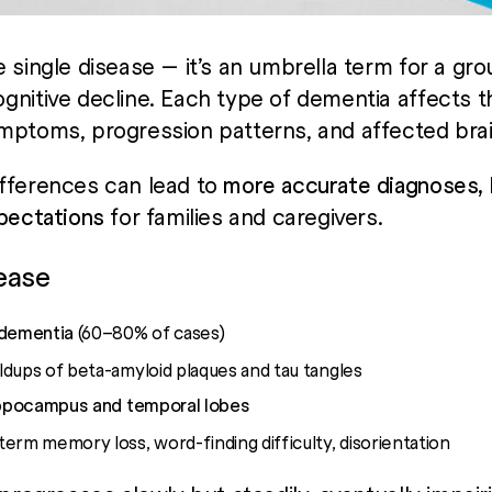
 single disease — it’s an umbrella term for a gro
gnitive decline. Each type of dementia affects t
ymptoms, progression patterns, and affected brai
fferences can lead to
more accurate diagnoses, b
xpectations
for families and caregivers.
sease
dementia
(60–80% of cases)
dups of beta-amyloid plaques and tau tangles
ppocampus and temporal lobes
erm memory loss, word-finding difficulty, disorientation