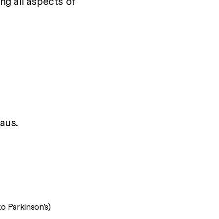
ing all aspects of
aus.
to Parkinson’s)