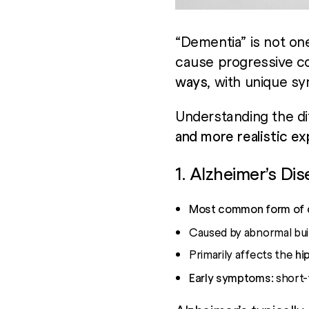
“Dementia” is not one
cause progressive co
ways
, with unique s
Understanding the di
and more realistic e
1. Alzheimer’s Di
Most common form of 
Caused by abnormal buil
Primarily affects the
hi
Early symptoms:
short-t