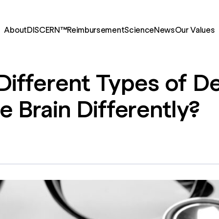
About
DISCERN™
Reimbursement
Science
News
Our Values
Different
Types
of
De
he
Brain
Differently?