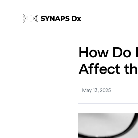
How
Do
Affect
t
May 13, 2025