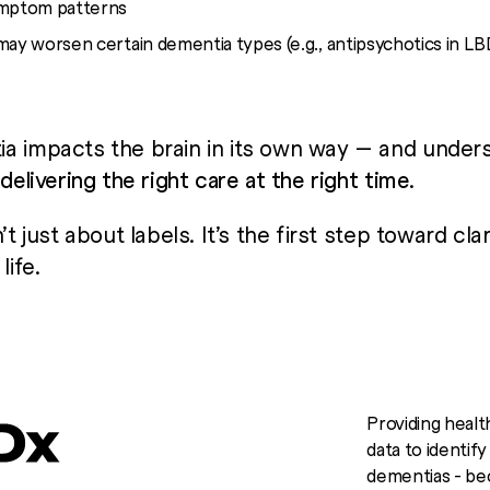
ymptom patterns
may worsen certain dementia types (e.g., antipsychotics in LB
a impacts the brain in its own way — and under
o
delivering the right care at the right time
.
’t just about labels. It’s the first step toward cla
life.
Providing healt
data to identif
dementias - bec