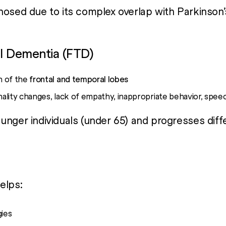
nosed due to its complex overlap with Parkinson’
l Dementia (FTD)
n of the
frontal and temporal lobes
ality changes, lack of empathy, inappropriate behavior, spe
unger individuals (under 65) and progresses diff
elps:
gies