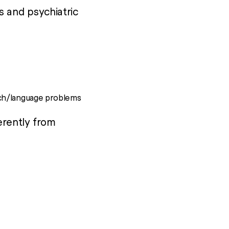
s and psychiatric
ech/language problems
erently from