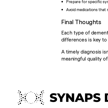
Prepare for specific s
Avoid medications that 
Final Thoughts
Each type of dementi
differences is key t
A timely diagnosis isn
meaningful quality of 