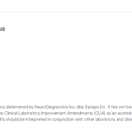
us
tics determined by NeuroDiagnostics Inc, dba Synaps Dx. It has not be
 the Clinical Laboratory Improvement Amendments (CLIA) as an accredite
s should be interpreted in conjunction with other laboratory and clinical