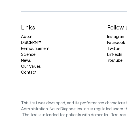
Links
Follow 
About
Instagram
DISCERN™
Facebook
Reimbursement
Twitter
Science
LinkedIn
News
Youtube
Our Values
Contact
This test was developed, and its performance characteris
Administration. NeuroDiagnostics, Inc. is regulated under
The test is intended for patients with dementia. Test result