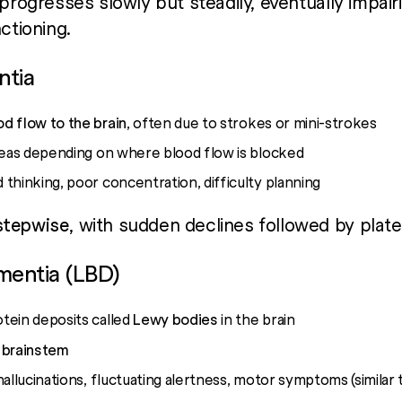
 progresses slowly but steadily, eventually impair
ctioning.
ntia
d flow to the brain
, often due to strokes or mini-strokes
reas depending on where blood flow is blocked
thinking, poor concentration, difficulty planning
stepwise
, with sudden declines followed by plate
mentia (LBD)
tein deposits called
Lewy bodies
in the brain
 brainstem
hallucinations, fluctuating alertness, motor symptoms (similar 