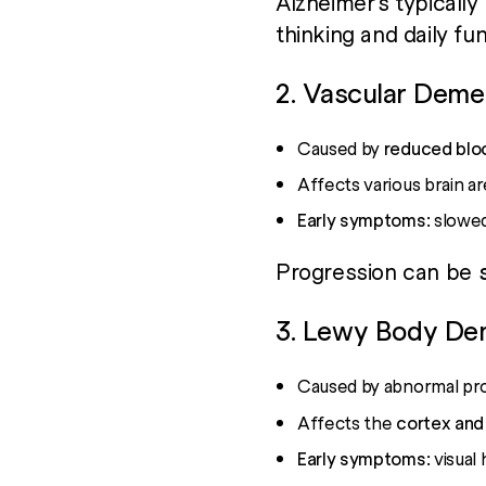
Alzheimer’s typically
thinking and daily fun
2. Vascular Deme
Caused by
reduced bloo
Affects various brain a
Early symptoms:
slowed 
Progression can be
3. Lewy Body De
Caused by abnormal pro
Affects the
cortex and
Early symptoms:
visual 