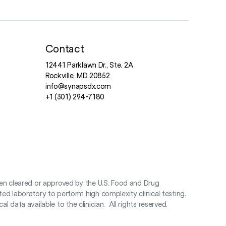
Contact
12441 Parklawn Dr., Ste. 2A
Rockville, MD 20852
info@synapsdx.com
+1 (301) 294-7180
en cleared or approved by the U.S. Food and Drug
d laboratory to perform high complexity clinical testing.
 data available to the clinician. All rights reserved.