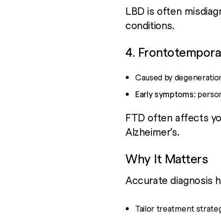
LBD is often misdiag
conditions.
4. Frontotempora
Caused by degeneratio
Early symptoms:
person
FTD often affects yo
Alzheimer’s.
Why It Matters
Accurate diagnosis h
Tailor treatment strate