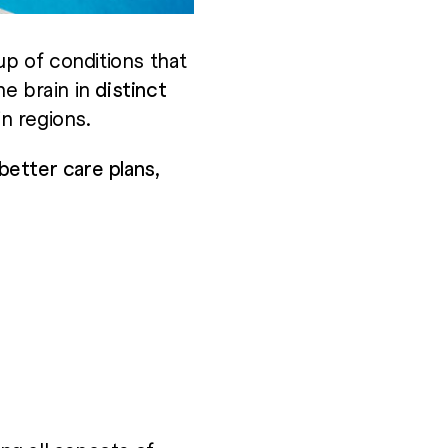
up of conditions that
he brain in
distinct
n regions.
etter care plans,