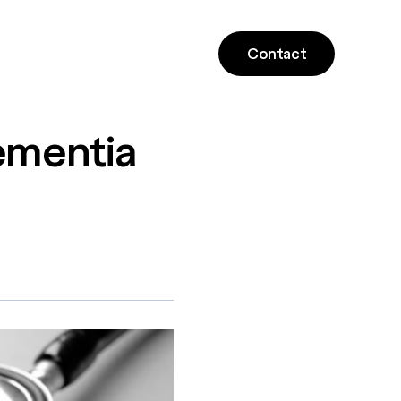
Contact
mentia