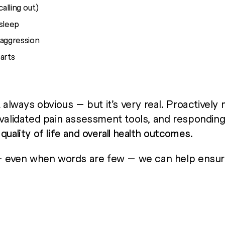
alling out)
 sleep
 aggression
arts
t always obvious — but it’s very real. Proactively 
 validated pain assessment tools, and respondin
e
quality of life and overall health outcomes
.
 — even when words are few — we can help ensur