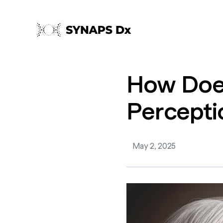
How
Do
Percepti
May 2, 2025