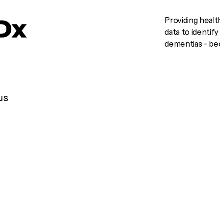
Providing healt
data to identif
dementias - bec
us