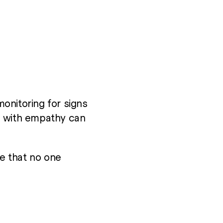
monitoring for signs
g with empathy can
e that no one