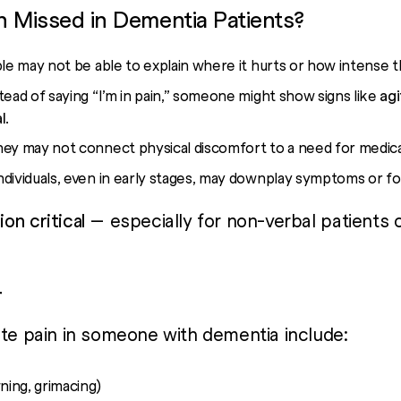
n Missed in Dementia Patients?
le may not be able to explain where it hurts or how intense th
stead of saying “I’m in pain,” someone might show signs like
agi
l
.
hey may not connect physical discomfort to a need for medica
ndividuals, even in early stages, may downplay symptoms or f
on critical
— especially for non-verbal patients 
r
ate pain in someone with dementia include:
ning, grimacing)