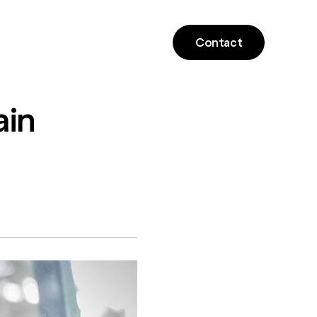
Contact
ain