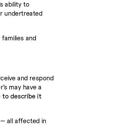
 ability to
or undertreated
 families and
rceive and respond
r’s may have a
 to describe it
 all affected in