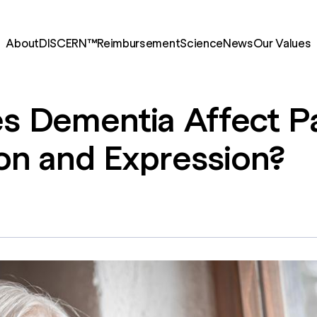
About
DISCERN™
Reimbursement
Science
News
Our Values
es
Dementia
Affect
P
on
and
Expression?