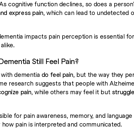
 cognitive function declines, so does a person’s
and express pain
, which can lead to undetected 
mentia impacts pain perception is essential for
alike.
ementia Still Feel Pain?
s with dementia
do feel pain
, but the way they pe
me research suggests that people with Alzheime
cognize pain
, while others may feel it but
struggle
sible for pain awareness, memory, and language —
r how pain is interpreted and communicated.