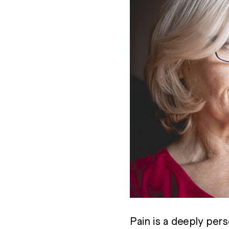
Pain is a deeply pers