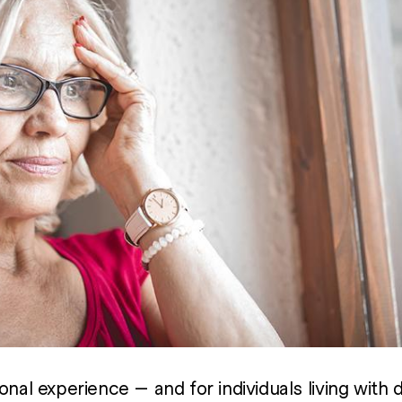
onal experience — and for individuals living with