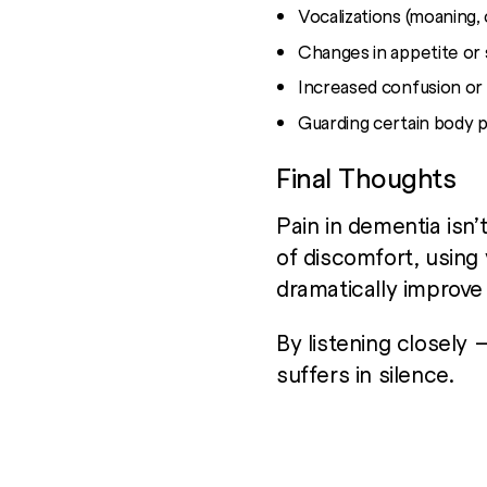
Vocalizations (moaning, c
Changes in appetite or
Increased confusion or
Guarding certain body p
Final Thoughts
Pain in dementia isn’
of discomfort, using
dramatically improv
By listening closely
suffers in silence.