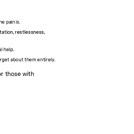
e pain is.
tation, restlessness,
l help.
orget about them entirely.
or those with