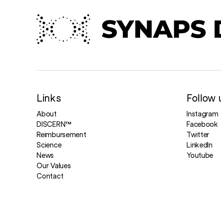
Links
Follow 
About
Instagram
DISCERN™
Facebook
Reimbursement
Twitter
Science
LinkedIn
News
Youtube
Our Values
Contact