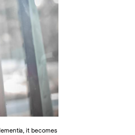
 dementia, it becomes