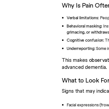
Why Is Pain Ofte
Verbal limitations
: Peop
Behavioral masking
: In
grimacing, or withdrawa
Cognitive confusion
: T
Underreporting
: Some i
This makes
observati
advanced dementia.
What to Look Fo
Signs that may indic
Facial expressions (frow