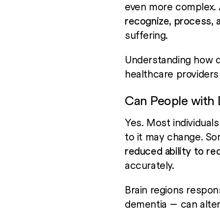
even more complex. As
recognize, process, 
suffering.
Understanding how de
healthcare providers 
Can People with D
Yes. Most individual
to it may change. So
reduced ability to re
accurately.
Brain regions respon
dementia — can alte